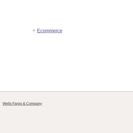
Ecommerce
Wells Fargo & Company