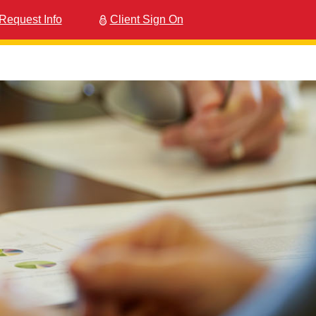
Request Info
Client Sign On