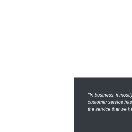
"In business, it most
customer service has 
the service that we h