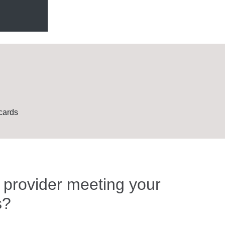
cards
t provider meeting your
s?