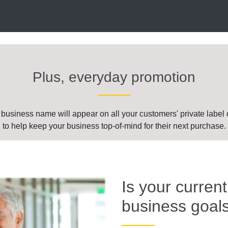
Plus, everyday promotion
 business name will appear on all your customers' private label 
to help keep your business top-of-mind for their next purchase.
Is your curren
business goal