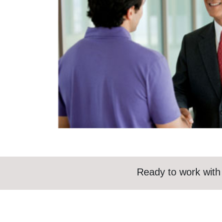
Ready to work with