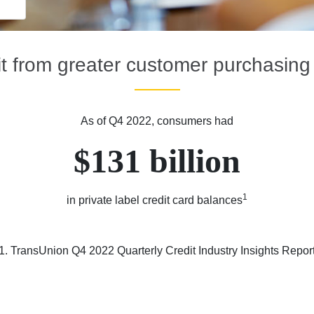
t from greater customer purchasin
As of Q4 2022, consumers had
$131 billion
1
in private label credit card balances
1. TransUnion Q4 2022 Quarterly Credit Industry Insights Repor