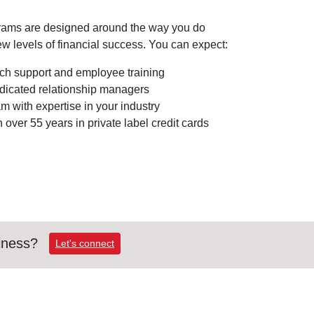
rams are designed around the way you do
w levels of financial success. You can expect:
h support and employee training
edicated relationship managers
 with expertise in your industry
 over 55 years in private label credit cards
iness?
Let's connect