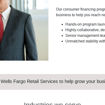
Our consumer financing prog
business to help you reach ne
Hands-on program launc
Highly-collaborative, d
Senior management team
Unmatched stability with
 Wells Fargo Retail Services to help grow your bus
Industries we serve