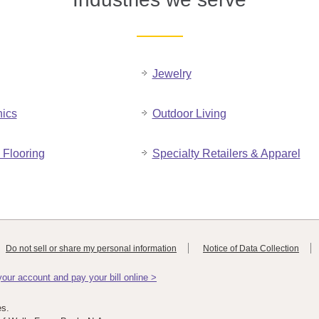
Jewelry
nics
Outdoor Living
Flooring
Specialty Retailers & Apparel
Do not sell or share my personal information
Notice of Data Collection
ur account and pay your bill online >
es.