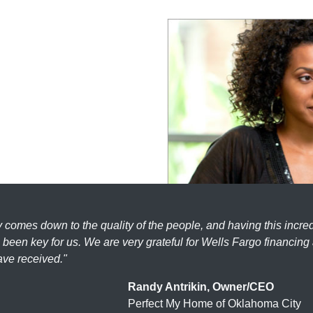
ly comes down to the quality of the people, and having this incre
been key for us. We are very grateful for Wells Fargo financing
ave received."
Randy Antrikin, Owner/CEO
Perfect My Home of Oklahoma City