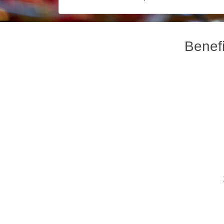
Benefi