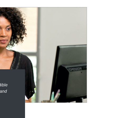
dible
 and