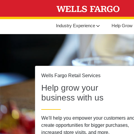
Industry Experience
Help Grow 
Wells Fargo Retail Services
Help grow your
business with us
We'll help you empower your customers an
create opportunities for bigger purchases,
increased store visits, and more.