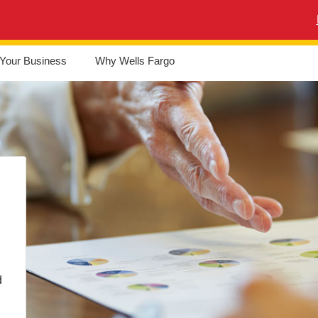
Your Business
Why Wells Fargo
d