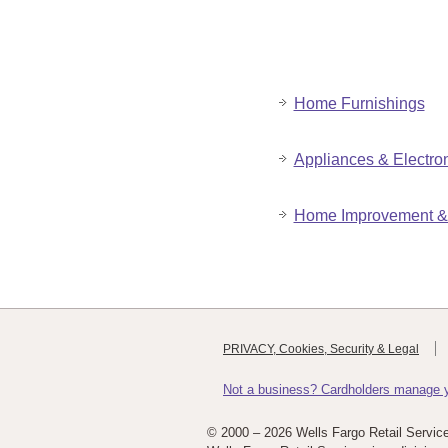
Home Furnishings
Appliances & Electro
Home Improvement & 
PRIVACY, Cookies, Security & Legal
Not a business? Cardholders manage yo
© 2000 –
2026 Wells Fargo Retail Servic