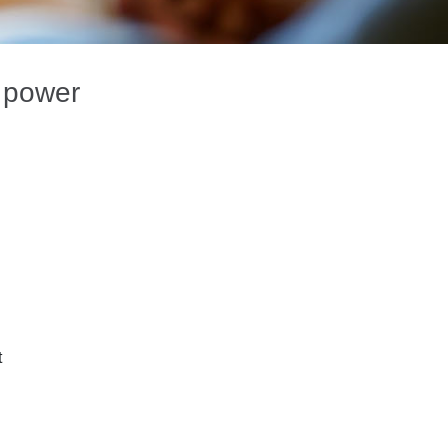
g power
t