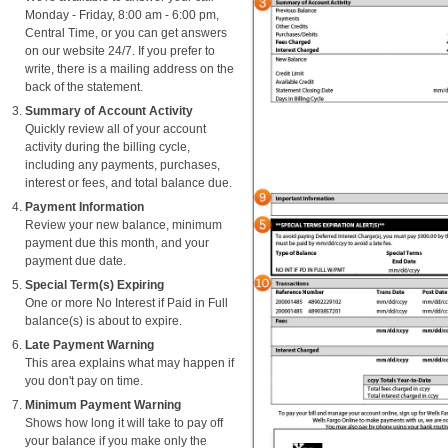
Monday - Friday, 8:00 am - 6:00 pm,
Central Time, or you can get answers
on our website 24/7. If you prefer to
write, there is a mailing address on the
back of the statement.
Summary of Account Activity
Quickly review all of your account
activity during the billing cycle,
including any payments, purchases,
interest or fees, and total balance due.
Payment Information
Review your new balance, minimum
payment due this month, and your
payment due date.
Special Term(s) Expiring
One or more No Interest if Paid in Full
balance(s) is about to expire.
Late Payment Warning
This area explains what may happen if
you don't pay on time.
Minimum Payment Warning
Shows how long it will take to pay off
your balance if you make only the