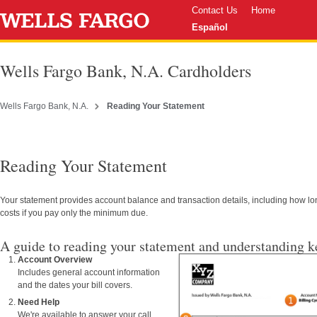
Contact Us
Home
Español
Wells Fargo Bank, N.A. Cardholders
Wells Fargo Bank, N.A.
Reading Your Statement
Reading Your Statement
Your statement provides account balance and transaction details, including how lon
costs if you pay only the minimum due.
A guide to reading your statement and understanding ke
Account Overview
Includes general account information
and the dates your bill covers.
Need Help
We're available to answer your call