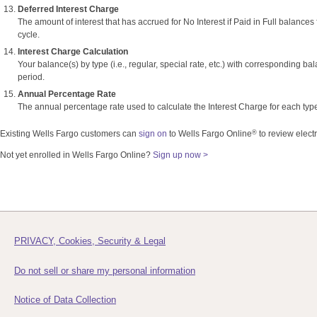
Deferred Interest Charge
The amount of interest that has accrued for No Interest if Paid in Full balances 
cycle.
Interest Charge Calculation
Your balance(s) by type (i.e., regular, special rate, etc.) with corresponding bal
period.
Annual Percentage Rate
The annual percentage rate used to calculate the Interest Charge for each typ
®
Existing Wells Fargo customers can
sign on
to Wells Fargo Online
to review elect
Not yet enrolled in Wells Fargo Online?
Sign up now >
PRIVACY, Cookies, Security & Legal
Do not sell or share my personal information
Notice of Data Collection