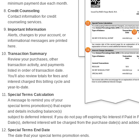
minimum payment due each month.
Credit Counseling
Contact information for credit
counseling services.
Important Information
Alerts, changes to your account, or
informational messages are printed
here.
Transaction Summary
Review your purchases, other
transaction activity, and payments
listed in order of transaction date.
You'll also review totals for fees and
interest charged this billing cycle and
year-to-date.
Special Terms Calculation
A message to remind you of your
special terms promotion(s) that expire
and details including balance(s)
subject to deferred interest. If you do not pay off expiring No Interest if Paid in
Date(s), deferred interest will be charged from the purchase date(s) and added
Special Terms End Date
The date that your special terms promotion ends.