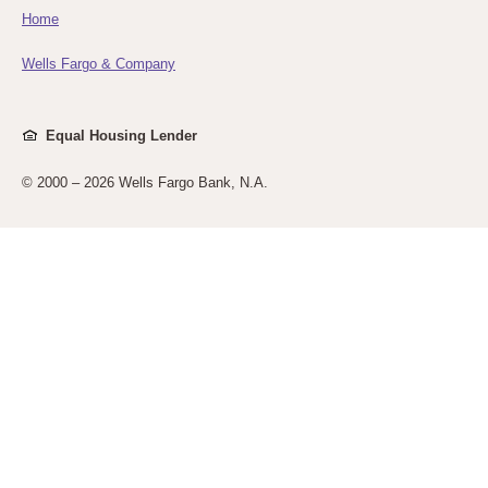
Home
Wells Fargo & Company
Equal Housing Lender
© 2000 –
2026 Wells Fargo Bank, N.A.